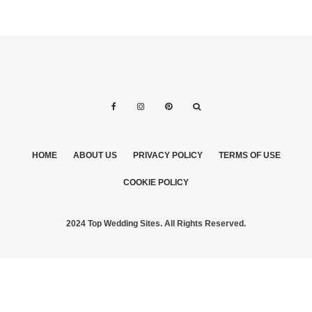
HOME
ABOUT US
PRIVACY POLICY
TERMS OF USE
COOKIE POLICY
2024 Top Wedding Sites. All Rights Reserved.