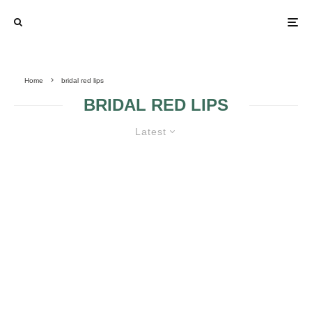
Home
bridal red lips
BRIDAL RED LIPS
Latest
OBTAIN PERFECT RED LIPS FOR
YOUR WEDDING DAY