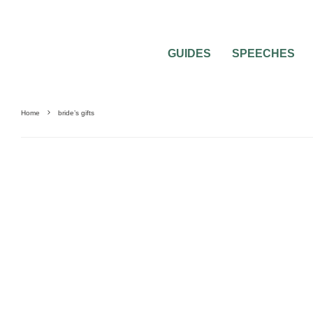
GUIDES
SPEECHES
Home
bride’s gifts
WEDDING ETIQUETTE QUESTIONS
WEDDING GIFTS