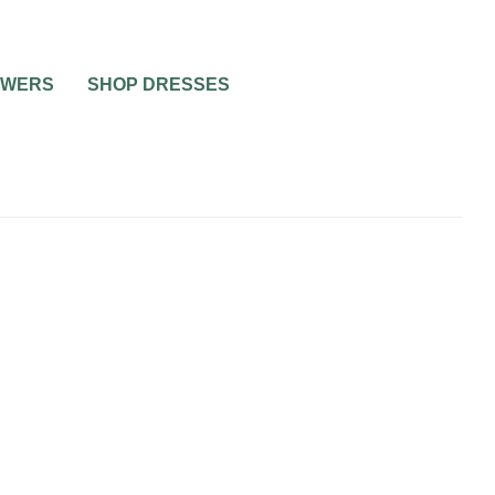
OWERS
SHOP DRESSES
A
R DAD