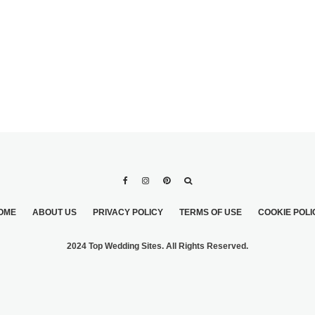
OME
ABOUT US
PRIVACY POLICY
TERMS OF USE
COOKIE POLI
2024 Top Wedding Sites. All Rights Reserved.