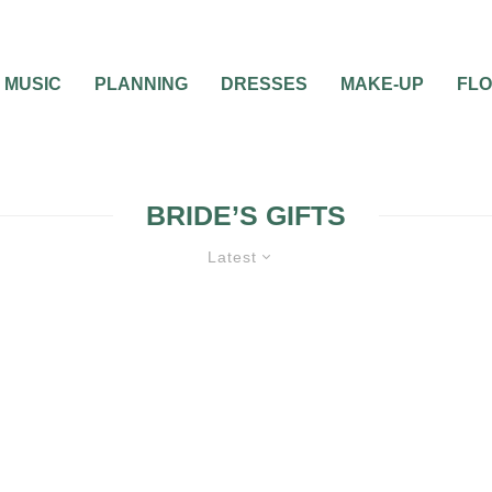
MUSIC
PLANNING
DRESSES
MAKE-UP
FL
BRIDE’S GIFTS
Latest
0
1 MIN READ
WHAT GIFT SHOULD 
BRIDE OFFER TO HE