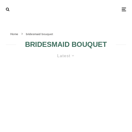
Home
bridesmaid bouquet
BRIDESMAID BOUQUET
Latest