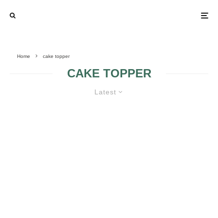
Home
cake topper
CAKE TOPPER
Latest
WHEN SHOULD ONE SKIP
HAVING A WEDDING CAKE
TOPPER