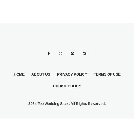
HOME
ABOUT US
PRIVACY POLICY
TERMS OF USE
COOKIE POLICY
2024 Top Wedding Sites. All Rights Reserved.