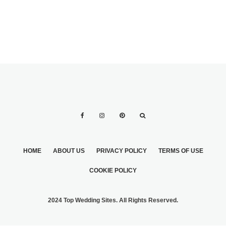
HOME
ABOUT US
PRIVACY POLICY
TERMS OF USE
COOKIE POLICY
2024 Top Wedding Sites. All Rights Reserved.