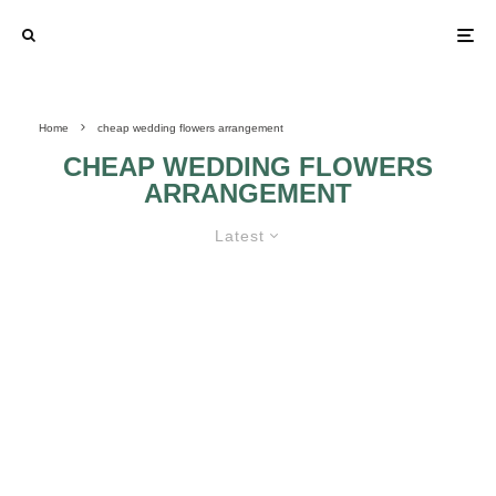
Home
cheap wedding flowers arrangement
CHEAP WEDDING FLOWERS
ARRANGEMENT
Latest
TIPS FOR SAVING MONEY AND
HAVING GREAT LOOKING
WEDDING FLOWER
ARRANGEMENTS