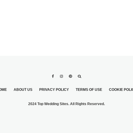
OME
ABOUT US
PRIVACY POLICY
TERMS OF USE
COOKIE POLI
2024 Top Wedding Sites. All Rights Reserved.