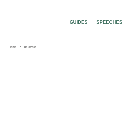
GUIDES
SPEECHES
Home
de-stress
MISC WEDDING ADVICE
WEDDING PLANNING