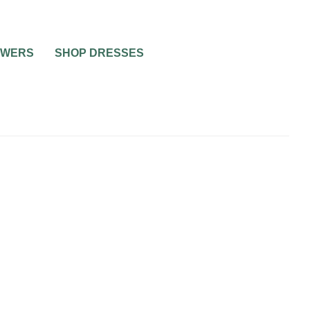
OWERS
SHOP DRESSES