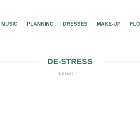
MUSIC
PLANNING
DRESSES
MAKE-UP
FL
DE-STRESS
Latest