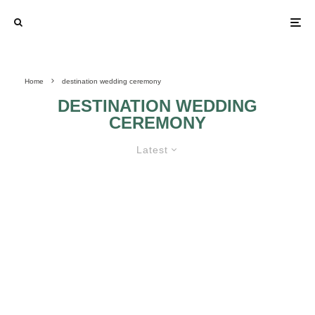
Home
destination wedding ceremony
DESTINATION WEDDING
CEREMONY
Latest
A GREAT DESTINATION FOR MY
WEDDING CEREMONY