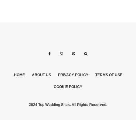
HOME
ABOUT US
PRIVACY POLICY
TERMS OF USE
COOKIE POLICY
2024 Top Wedding Sites. All Rights Reserved.