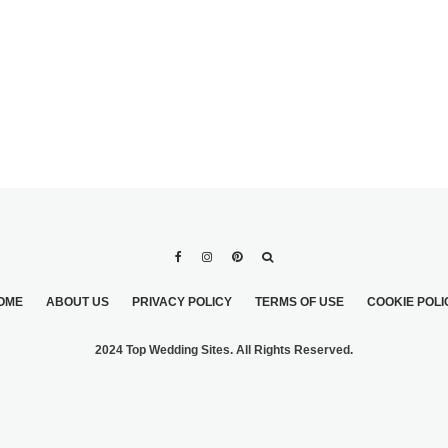
OME
ABOUT US
PRIVACY POLICY
TERMS OF USE
COOKIE POLI
2024 Top Wedding Sites. All Rights Reserved.