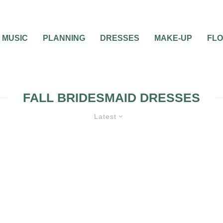
MUSIC
PLANNING
DRESSES
MAKE-UP
FL
FALL BRIDESMAID DRESSES
Latest