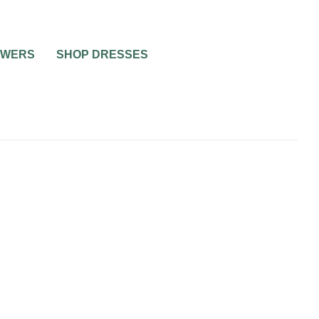
OWERS
SHOP DRESSES