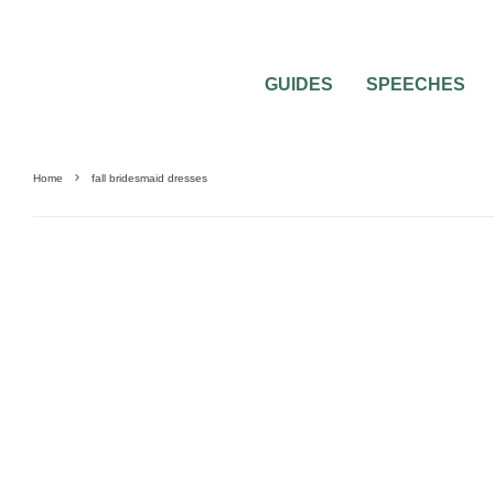
GUIDES
SPEECHES
Home
fall bridesmaid dresses
WEDDING ATTIRE
WEDDING DRESS QUESTIONS