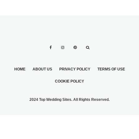
HOME
ABOUT US
PRIVACY POLICY
TERMS OF USE
COOKIE POLICY
2024 Top Wedding Sites. All Rights Reserved.