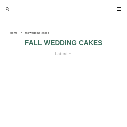
Home
fall wedding cakes
FALL WEDDING CAKES
Latest
WEDDING CAKES WITH FALL
SEASON INSPIRATION