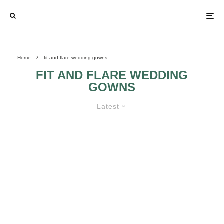
Home
fit and flare wedding gowns
FIT AND FLARE WEDDING
GOWNS
Latest