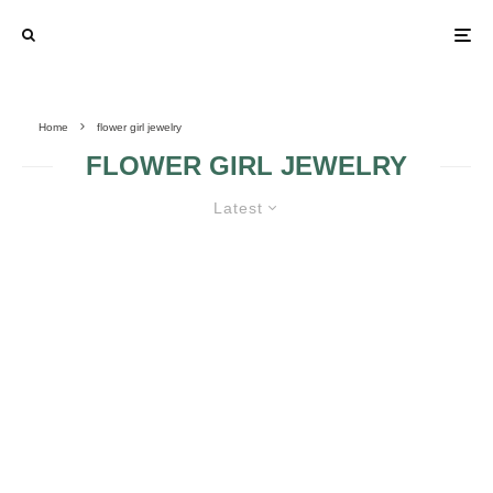
Home
flower girl jewelry
FLOWER GIRL JEWELRY
Latest
VARIOUS CATEGORIES OF
WEDDING JEWELRY
FLOWER GIRL
JEWELRY