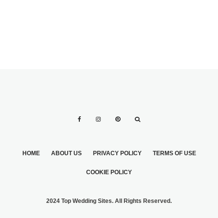
HOME
ABOUT US
PRIVACY POLICY
TERMS OF USE
COOKIE POLICY
2024 Top Wedding Sites. All Rights Reserved.