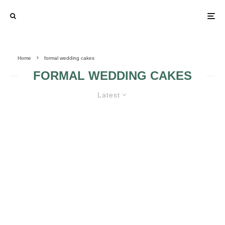
Home
formal wedding cakes
FORMAL WEDDING CAKES
Latest