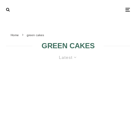
Home
green cakes
GREEN CAKES
Latest