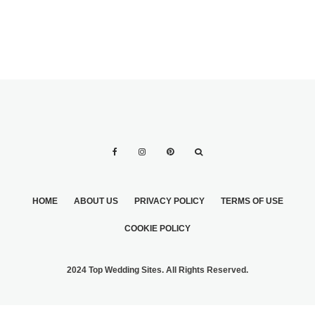
HOME
ABOUT US
PRIVACY POLICY
TERMS OF USE
COOKIE POLICY
2024 Top Wedding Sites. All Rights Reserved.