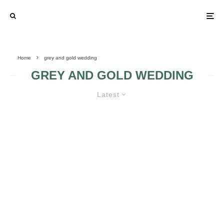
Home
grey and gold wedding
GREY AND GOLD WEDDING
Latest