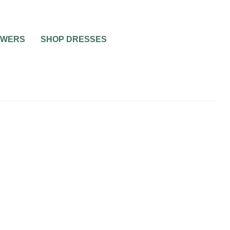
OWERS
SHOP DRESSES
ING