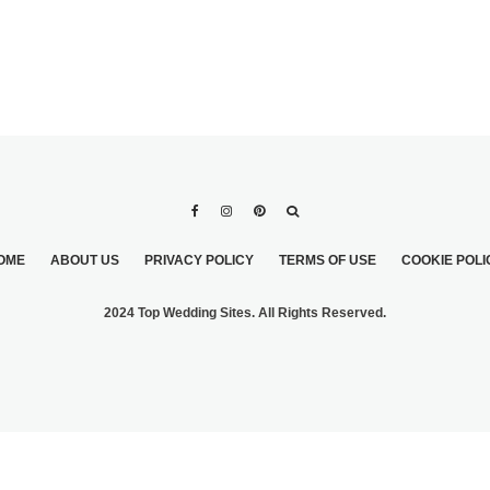
OME
ABOUT US
PRIVACY POLICY
TERMS OF USE
COOKIE POLI
2024 Top Wedding Sites. All Rights Reserved.