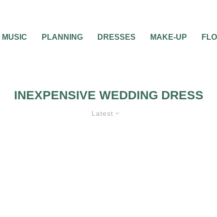
MUSIC
PLANNING
DRESSES
MAKE-UP
FL
INEXPENSIVE WEDDING DRESS
Latest
0
2 MIN READ
INEXPENSIVE WEDD
DRESSES