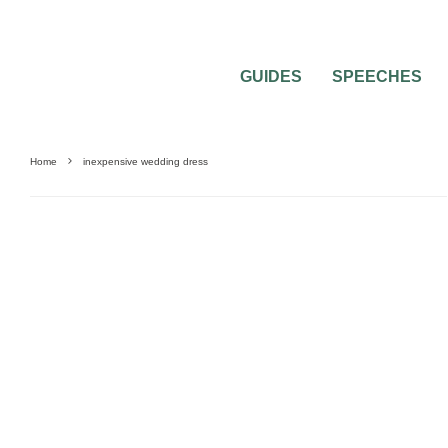
GUIDES
SPEECHES
Home
inexpensive wedding dress
0
2 MIN READ
BRIDAL GOWNS