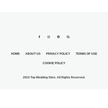
HOME
ABOUT US
PRIVACY POLICY
TERMS OF USE
COOKIE POLICY
2024 Top Wedding Sites. All Rights Reserved.