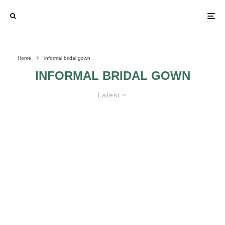
Home
informal bridal gown
INFORMAL BRIDAL GOWN
Latest
ELEMENTS IN INFORMAL BRIDAL
GOWNS