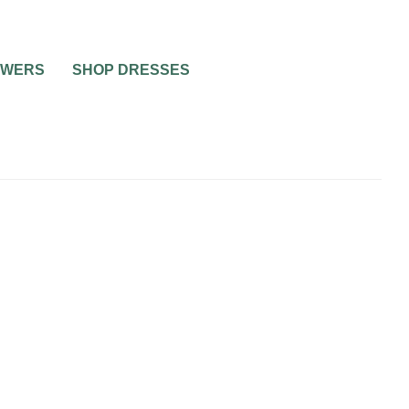
OWERS
SHOP DRESSES