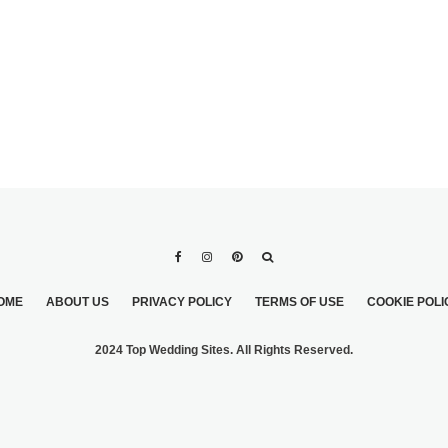
OME
ABOUT US
PRIVACY POLICY
TERMS OF USE
COOKIE POLI
2024 Top Wedding Sites. All Rights Reserved.