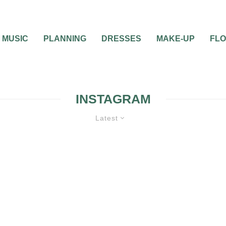
MUSIC
PLANNING
DRESSES
MAKE-UP
FL
INSTAGRAM
Latest