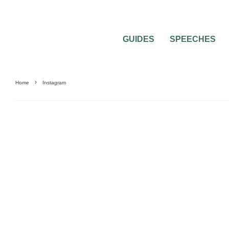
GUIDES
SPEECHES
Home
Instagram
BRIDAL
BRIDAL BEAUTY