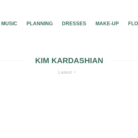
MUSIC
PLANNING
DRESSES
MAKE-UP
FL
KIM KARDASHIAN
Latest
0
1 MIN READ
VERA WANG DESIGN
THE BRIDAL GOWN 
WORN BY KIM KARD