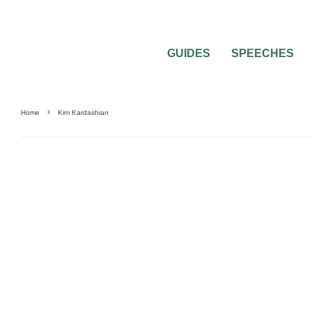
GUIDES
SPEECHES
Home
Kim Kardashian
0
1 MIN READ
THE WEDDING OF KIM KARDASHIAN