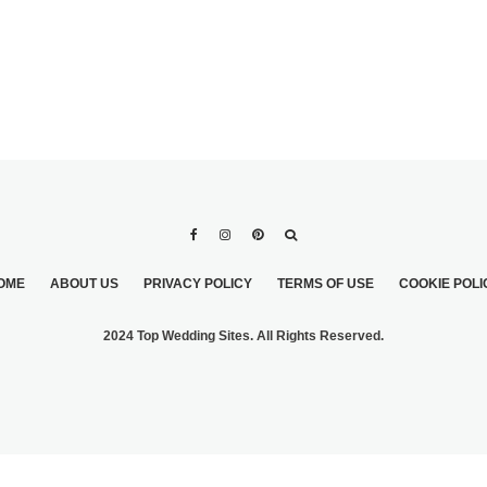
OME
ABOUT US
PRIVACY POLICY
TERMS OF USE
COOKIE POLI
2024 Top Wedding Sites. All Rights Reserved.