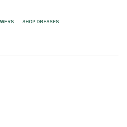
OWERS
SHOP DRESSES
ING
TO BE
ASHIAN