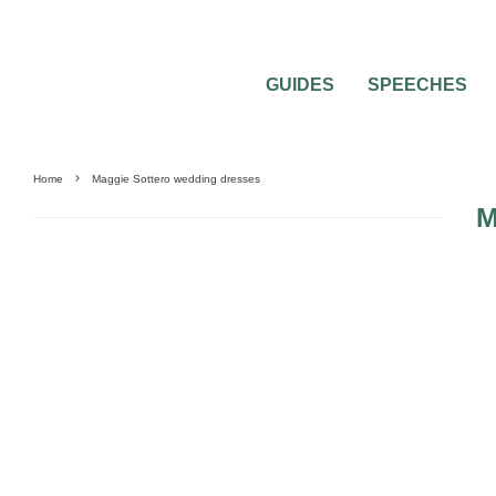
GUIDES
SPEECHES
Home
Maggie Sottero wedding dresses
M
0
2 MIN READ
MAGGIE SOTTERO WEDDING DRESSES