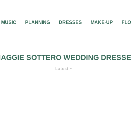
MUSIC
PLANNING
DRESSES
MAKE-UP
FL
AGGIE SOTTERO WEDDING DRESS
Latest