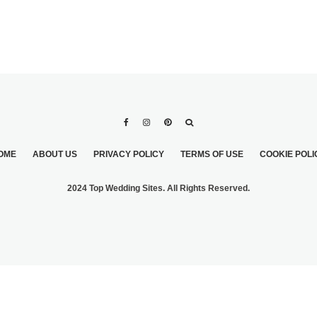
OME
ABOUT US
PRIVACY POLICY
TERMS OF USE
COOKIE POLI
2024 Top Wedding Sites. All Rights Reserved.