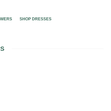
OWERS
SHOP DRESSES
ES