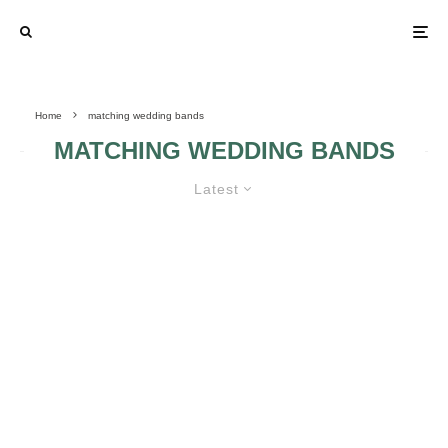
Home
matching wedding bands
MATCHING WEDDING BANDS
Latest