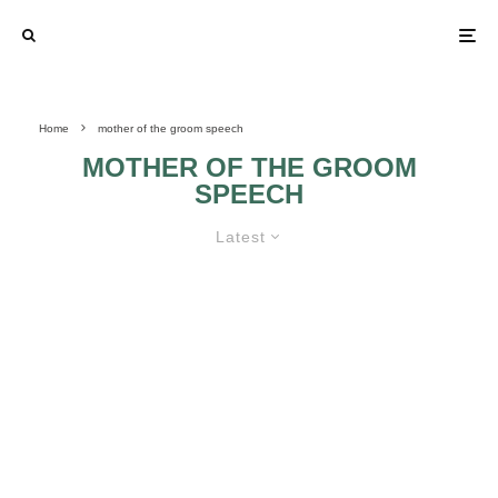
Home
mother of the groom speech
MOTHER OF THE GROOM
SPEECH
Latest
IDEAS FOR THE MOTHER OF THE
GROOM SPEECH