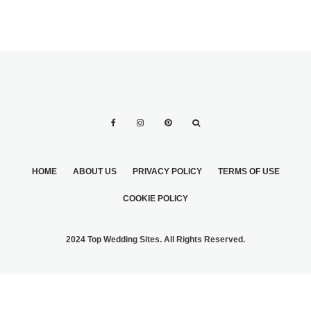
HOME
ABOUT US
PRIVACY POLICY
TERMS OF USE
COOKIE POLICY
2024 Top Wedding Sites. All Rights Reserved.