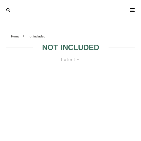
Home
not included
NOT INCLUDED
Latest