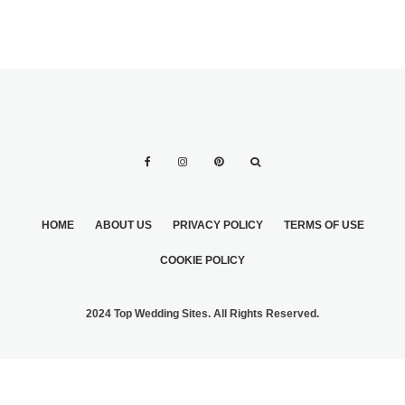
HOME
ABOUT US
PRIVACY POLICY
TERMS OF USE
COOKIE POLICY
2024 Top Wedding Sites. All Rights Reserved.