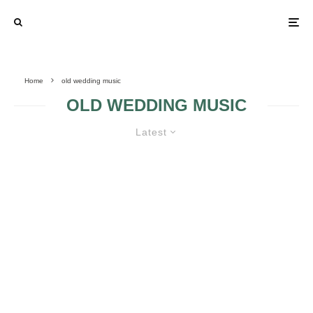
Home
old wedding music
OLD WEDDING MUSIC
Latest
INSERT OLD SONGS ON THE LIST
CONTAINING YOUR WEDDING
MUSIC