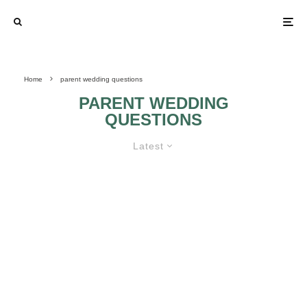
Home
parent wedding questions
PARENT WEDDING
QUESTIONS
Latest