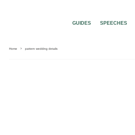
GUIDES
SPEECHES
Home
pattern wedding details
REAL WEDDING