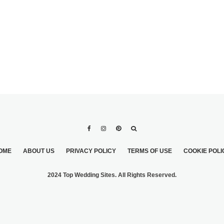
OME
ABOUT US
PRIVACY POLICY
TERMS OF USE
COOKIE POLI
2024 Top Wedding Sites. All Rights Reserved.