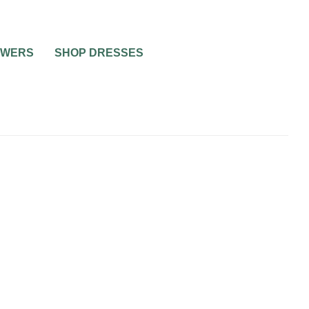
OWERS
SHOP DRESSES