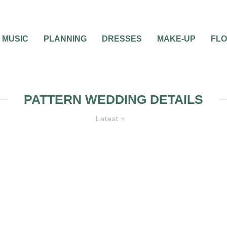
MUSIC
PLANNING
DRESSES
MAKE-UP
FL
PATTERN WEDDING DETAILS
Latest