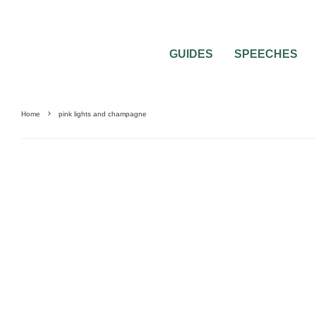
GUIDES
SPEECHES
Home
pink lights and champagne
UNCATEGORIZED