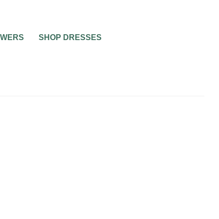
OWERS
SHOP DRESSES