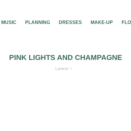
MUSIC
PLANNING
DRESSES
MAKE-UP
FL
PINK LIGHTS AND CHAMPAGNE
Latest
THEMES