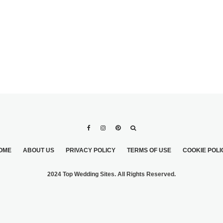
OME
ABOUT US
PRIVACY POLICY
TERMS OF USE
COOKIE POLI
2024 Top Wedding Sites. All Rights Reserved.