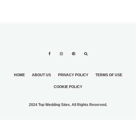
HOME
ABOUT US
PRIVACY POLICY
TERMS OF USE
COOKIE POLICY
2024 Top Wedding Sites. All Rights Reserved.