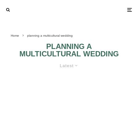
Home
planning a multicultural wedding
PLANNING A
MULTICULTURAL WEDDING
Latest
THE RIGHT MUSIC FOR A
MULTICULTURAL WEDDING!