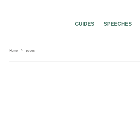
GUIDES
SPEECHES
Home
poses
PHOTOGRAPHY