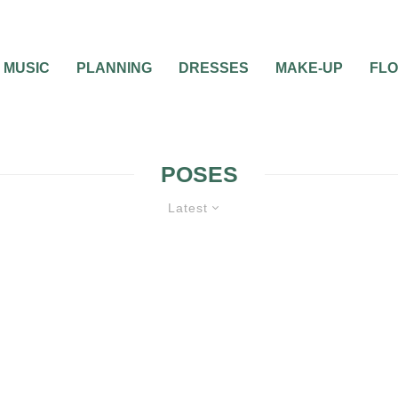
MUSIC
PLANNING
DRESSES
MAKE-UP
FL
POSES
Latest