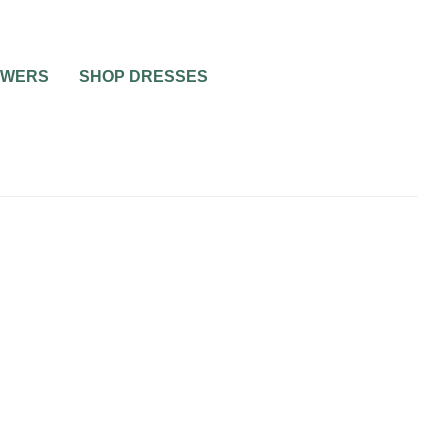
OWERS
SHOP DRESSES