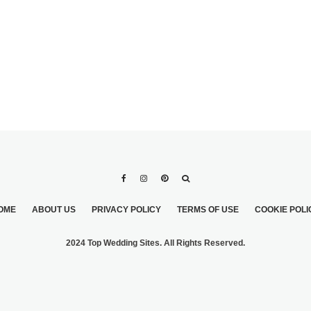
OME
ABOUT US
PRIVACY POLICY
TERMS OF USE
COOKIE POLI
2024 Top Wedding Sites. All Rights Reserved.