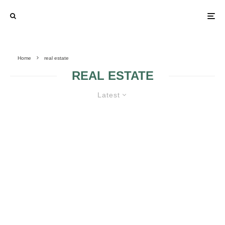
Home
real estate
REAL ESTATE
Latest