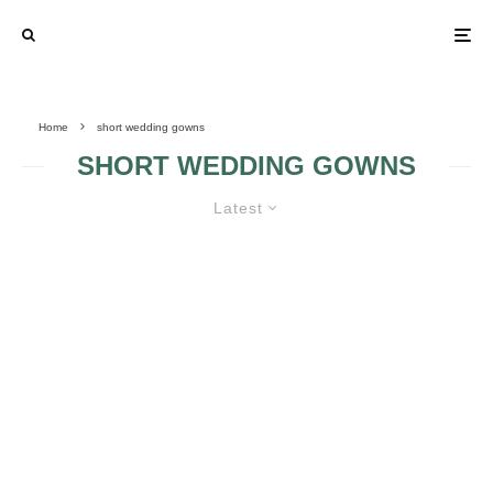
Home
short wedding gowns
SHORT WEDDING GOWNS
Latest