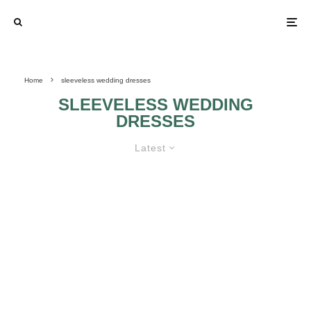
Home
sleeveless wedding dresses
SLEEVELESS WEDDING
DRESSES
Latest
SLEEVELESS WEDDING
DRESSES 7
SLEEVELESS
SLEEVELESS
WEDDING
WEDDING
DRESSES 6
DRESSES 5