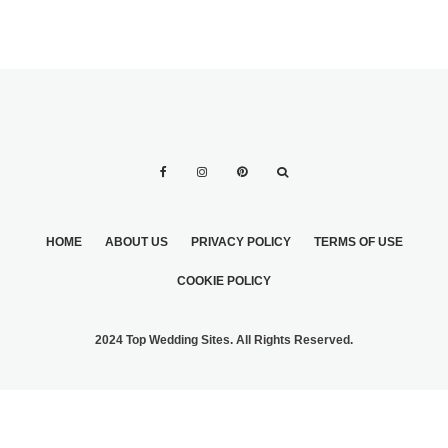
HOME
ABOUT US
PRIVACY POLICY
TERMS OF USE
COOKIE POLICY
2024 Top Wedding Sites. All Rights Reserved.