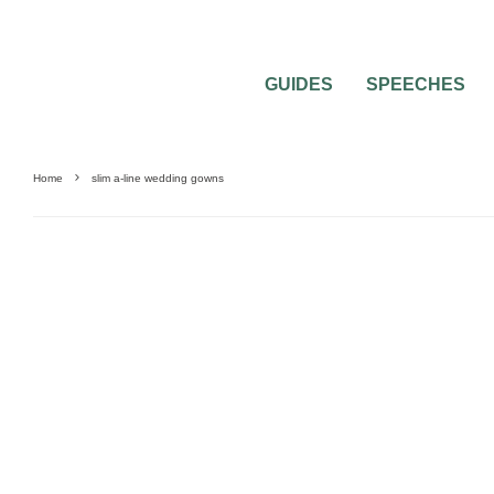
GUIDES
SPEECHES
Home
slim a-line wedding gowns
WEDDING DRESSES