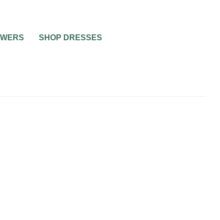
OWERS
SHOP DRESSES