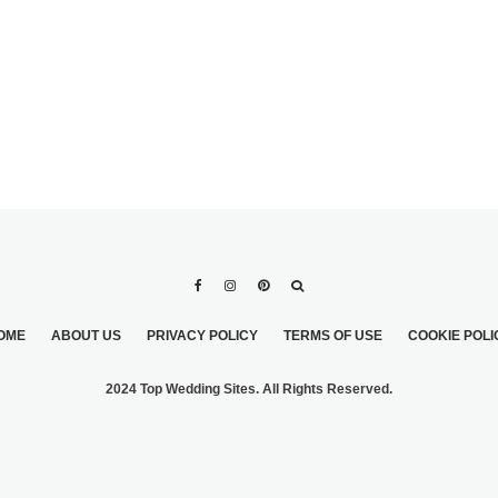
OME
ABOUT US
PRIVACY POLICY
TERMS OF USE
COOKIE POLI
2024 Top Wedding Sites. All Rights Reserved.