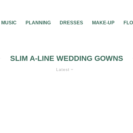
MUSIC
PLANNING
DRESSES
MAKE-UP
FL
SLIM A-LINE WEDDING GOWNS
Latest