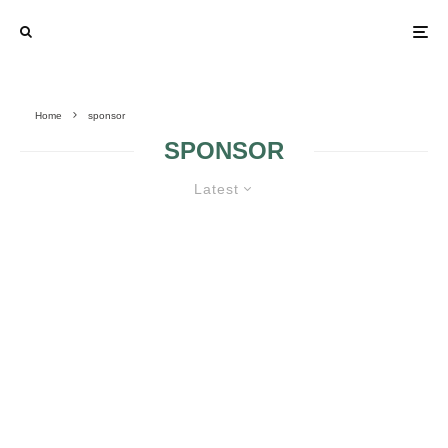
Home
sponsor
SPONSOR
Latest