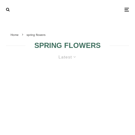
Home
spring flowers
SPRING FLOWERS
Latest