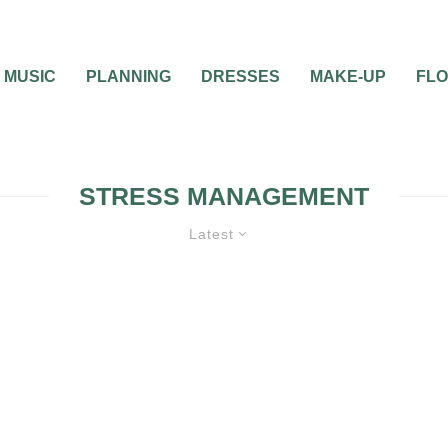
MUSIC
PLANNING
DRESSES
MAKE-UP
FL
STRESS MANAGEMENT
Latest
NO DRAMA WEDDING
WEDDING PLA