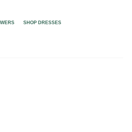
OWERS
SHOP DRESSES
NNING
BRIDAL BEAUTY
HEALTH