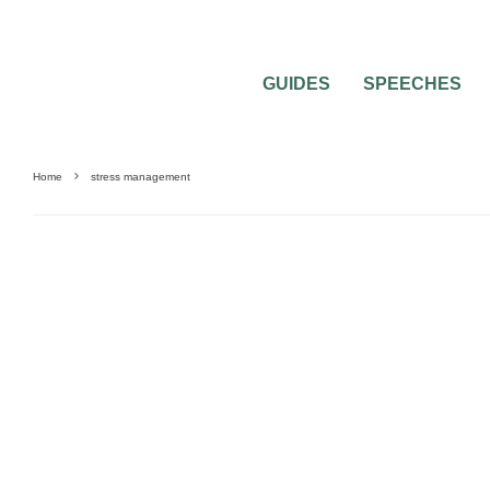
GUIDES
SPEECHES
Home
stress management
MARRIAGE PREPARATION
WEDDING PLANNING