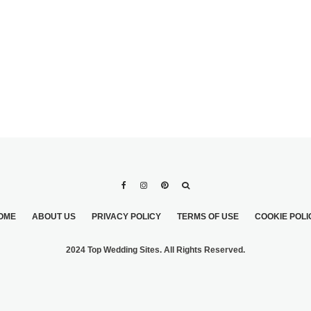
OME
ABOUT US
PRIVACY POLICY
TERMS OF USE
COOKIE POLI
2024 Top Wedding Sites. All Rights Reserved.