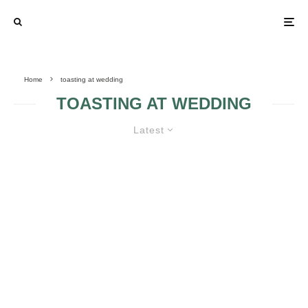
Home
toasting at wedding
TOASTING AT WEDDING
Latest