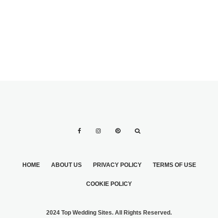
HOME
ABOUT US
PRIVACY POLICY
TERMS OF USE
COOKIE POLICY
2024 Top Wedding Sites. All Rights Reserved.