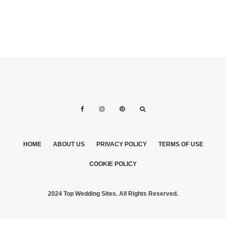
HOME
ABOUT US
PRIVACY POLICY
TERMS OF USE
COOKIE POLICY
2024 Top Wedding Sites. All Rights Reserved.