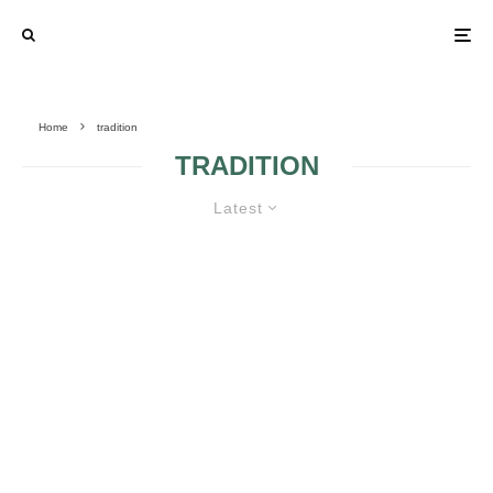
Home
tradition
TRADITION
Latest