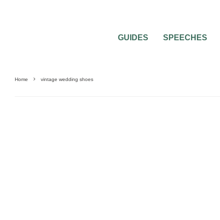
GUIDES
SPEECHES
Home
vintage wedding shoes
0
2 MIN READ
VINTAGE WEDDING SHOES