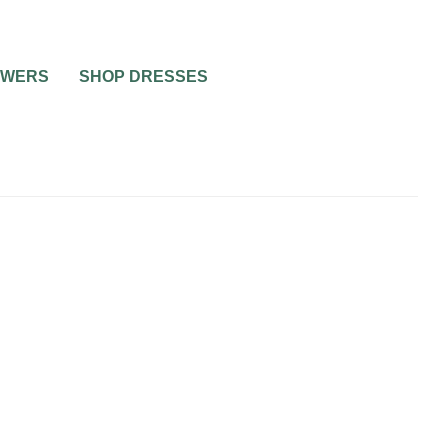
OWERS
SHOP DRESSES