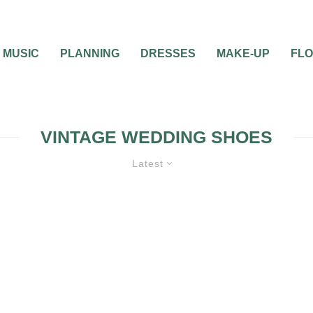
MUSIC
PLANNING
DRESSES
MAKE-UP
FL
VINTAGE WEDDING SHOES
Latest