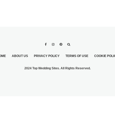
OME
ABOUT US
PRIVACY POLICY
TERMS OF USE
COOKIE POLI
2024 Top Wedding Sites. All Rights Reserved.