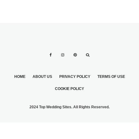
HOME
ABOUT US
PRIVACY POLICY
TERMS OF USE
COOKIE POLICY
2024 Top Wedding Sites. All Rights Reserved.