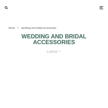
Home
wedding and bridal accessories
WEDDING AND BRIDAL
ACCESSORIES
Latest
RHINESTONE AND PEARL BRIDAL
JEWELRY