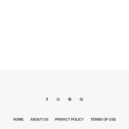
BEAUTIFUL,
COLORFUL
GOWNS
HOME
ABOUT US
PRIVACY POLICY
TERMS OF USE