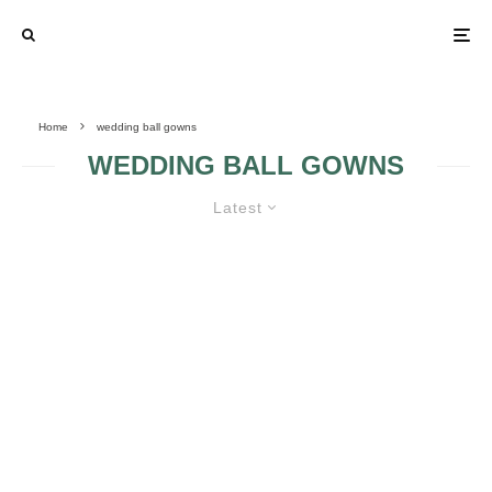
Home
wedding ball gowns
WEDDING BALL GOWNS
Latest