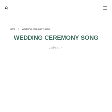
Home
wedding ceremony song
WEDDING CEREMONY SONG
Latest