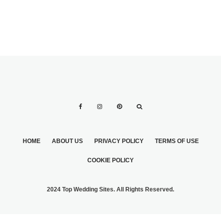
HOME
ABOUT US
PRIVACY POLICY
TERMS OF USE
COOKIE POLICY
2024 Top Wedding Sites. All Rights Reserved.