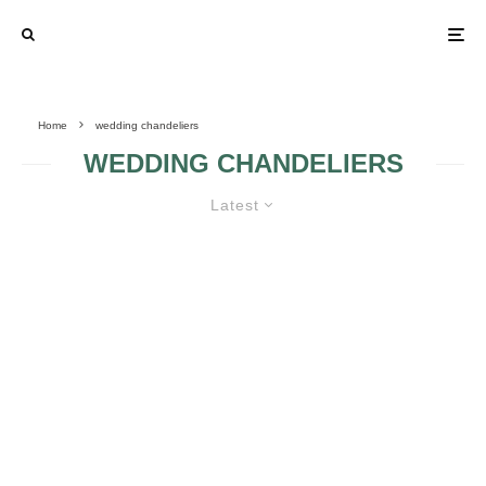
Home
wedding chandeliers
WEDDING CHANDELIERS
Latest