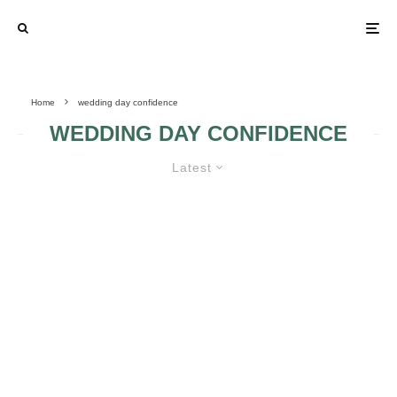
Home
wedding day confidence
WEDDING DAY CONFIDENCE
Latest