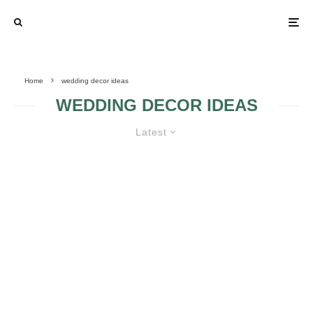
Home
wedding decor ideas
WEDDING DECOR IDEAS
Latest