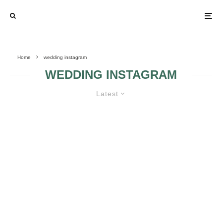
Home
wedding instagram
WEDDING INSTAGRAM
Latest