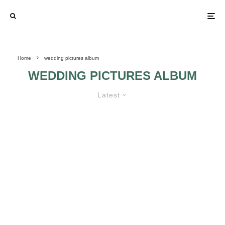
Home
wedding pictures album
WEDDING PICTURES ALBUM
Latest
NEW WEDDING TREND – TAKING
FUNNY PICTURES WITH YOUR
BRIDESMAIDS