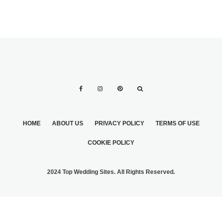
HOME
ABOUT US
PRIVACY POLICY
TERMS OF USE
COOKIE POLICY
2024 Top Wedding Sites. All Rights Reserved.