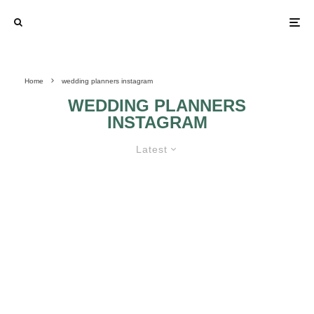
Home
wedding planners instagram
WEDDING PLANNERS
INSTAGRAM
Latest