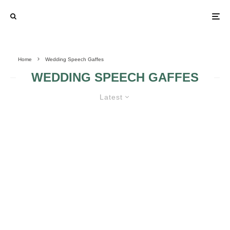
Home
Wedding Speech Gaffes
WEDDING SPEECH GAFFES
Latest