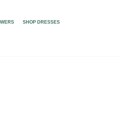
OWERS
SHOP DRESSES
NG