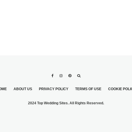
OME
ABOUT US
PRIVACY POLICY
TERMS OF USE
COOKIE POLI
2024 Top Wedding Sites. All Rights Reserved.