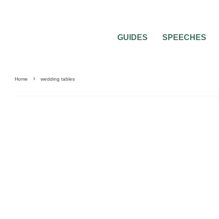
GUIDES
SPEECHES
Home
wedding tables
WEDDING RECEPTION