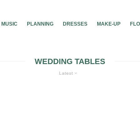
MUSIC
PLANNING
DRESSES
MAKE-UP
FL
WEDDING TABLES
Latest
0
1 MIN READ
NAME YOUR WEDDI
TABLES