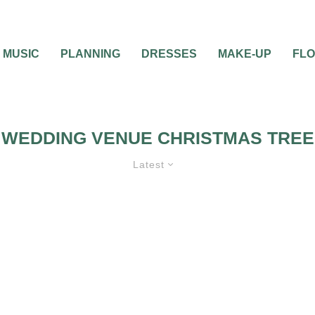
MUSIC
PLANNING
DRESSES
MAKE-UP
FL
WEDDING VENUE CHRISTMAS TREE
Latest
G VENUE