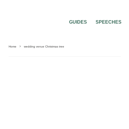
GUIDES
SPEECHES
Home
wedding venue Christmas tree
0
2 MIN READ
THE CHRISTMAS TREE OF MY WEDDIN