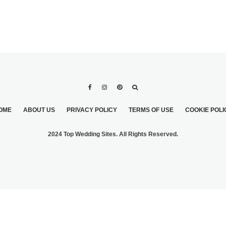
OME
ABOUT US
PRIVACY POLICY
TERMS OF USE
COOKIE POLI
2024 Top Wedding Sites. All Rights Reserved.