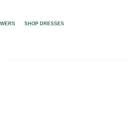
OWERS
SHOP DRESSES